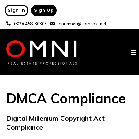
Sign In
Sign Up
(609) 458-3030
janreimer@comcast.net
DMCA Compliance
Digital Millenium Copyright Act
Compliance