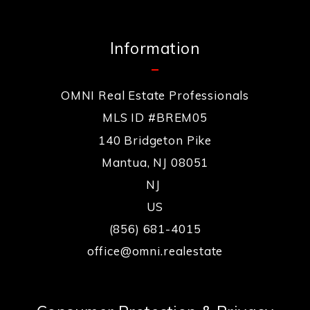
Information
OMNI Real Estate Professionals
MLS ID #BREM05
140 Bridgeton Pike
Mantua, NJ 08051
NJ 
US
(856) 681-4015
office@omni.realestate