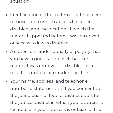
situation.
Identification of the material that has been
removed or to which access has been
disabled, and the location at which the
material appeared before it was removed
or access to it was disabled;
A statement under penalty of perjury that
you have a good faith belief that the
material was removed or disabled as a
result of mistake or misidentification;
Your name, address, and telephone
number; a statement that you consent to
the jurisdiction of federal district court for
the judicial district in which your address is
located, or if your address is outside of the