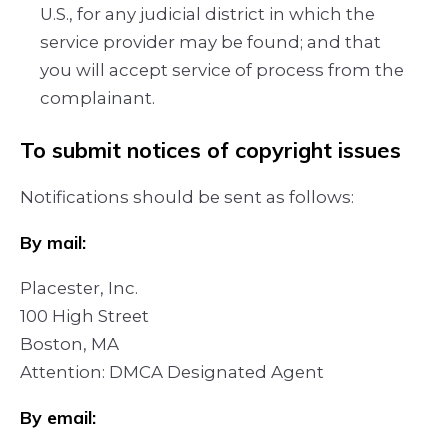
U.S., for any judicial district in which the
service provider may be found; and that
you will accept service of process from the
complainant.
To submit notices of copyright issues
Notifications should be sent as follows:
By mail:
Placester, Inc.
100 High Street
Boston, MA
Attention: DMCA Designated Agent
By e­mail: