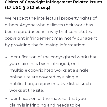
Claims of Copyright Infringement Related Issues
(17 USC § 512 et seq.).
We respect the intellectual property rights of
others. Anyone who believes their work has
been reproduced in a way that constitutes
copyright infringement may notify our agent
by providing the following information:
Identification of the copyrighted work that
you claim has been infringed, or, if
multiple copyrighted works at a single
online site are covered by a single
notification, a representative list of such
works at the site.
Identification of the material that you
claim is infringing and needs to be