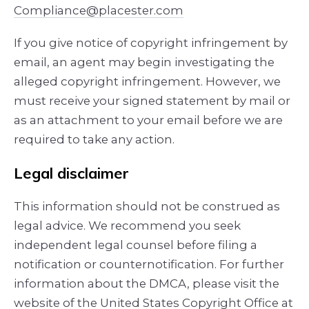
Compliance@placester.com
If you give notice of copyright infringement by
e­mail, an agent may begin investigating the
alleged copyright infringement. However, we
must receive your signed statement by mail or
as an attachment to your e­mail before we are
required to take any action.
Legal disclaimer
This information should not be construed as
legal advice. We recommend you seek
independent legal counsel before filing a
notification or counter­notification. For further
information about the DMCA, please visit the
website of the United States Copyright Office at