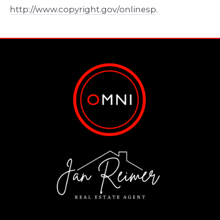
http://www.copyright.gov/onlinesp
.