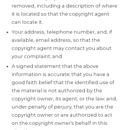
removed, including a description of where
it is located so that the copyright agent
can locate it.
Your address, telephone number, and, if
available, e­mail address, so that the
copyright agent may contact you about
your complaint; and
A signed statement that the above
information is accurate; that you have a
good faith belief that the identified use of
the material is not authorized by the
copyright owner, its agent, or the law; and,
under penalty of perjury, that you are the
copyright owner or are authorized to act
on the copyright owner's behalf in this